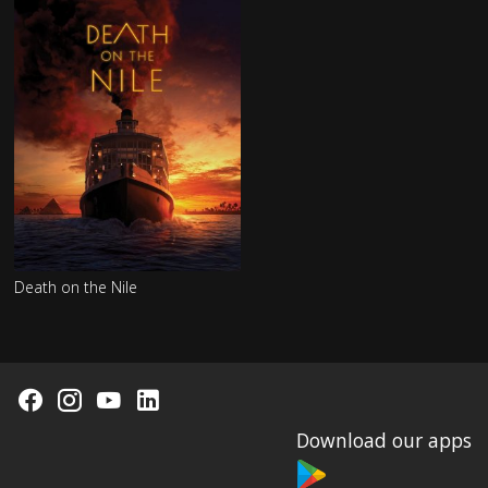
Death on the Nile
Download our apps