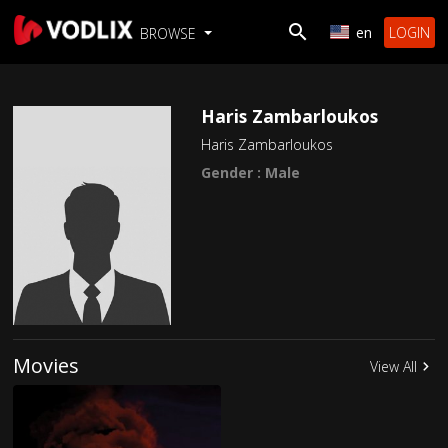
en
LOGIN
BROWSE
Haris Zambarloukos
Haris Zambarloukos
Gender : Male
Movies
View All