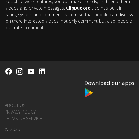
social network features, you can make friends, and send them
videos and private messages.
ClipBucket
also has built in
rating system and comment system so that people can discuss
on there interested videos, not only comment but also, people
can rate Comments.
Download our apps
ABOUT US
PRIVACY POLICY
TERMS OF SERVICE
© 2026