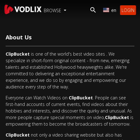
en
LOGIN
BROWSE
About Us
ClipBucket
is one of the world's best video sites . We
specialize in short-form original content - from new, emerging
talents and established Hollywood heavyweights alike. We're
committed to delivering an exceptional entertainment
experience, and we do so by engaging and empowering our
audience every step of the way.
Everyone can Watch Videos on
ClipBucket
. People can see
first-hand accounts of current events, find videos about their
hobbies and interests, and discover the quirky and unusual. As
more people capture special moments on video,
ClipBucket
is
empowering them to become the broadcasters of tomorrow.
ClipBucket
not only a video sharing website but also has