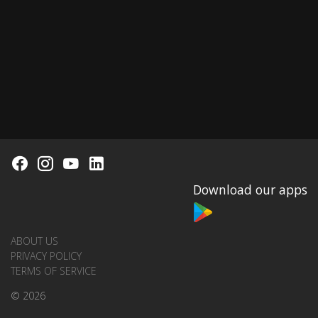
Download our apps
ABOUT US
PRIVACY POLICY
TERMS OF SERVICE
© 2026