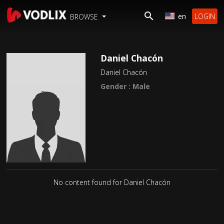
en
LOGIN
BROWSE
Daniel Chacón
Daniel Chacón
Gender : Male
No content found for Daniel Chacón