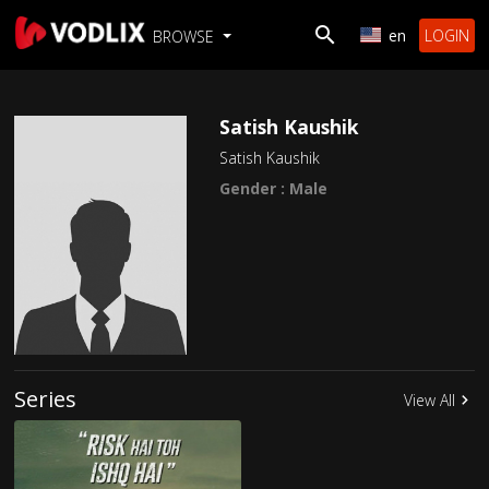
en
LOGIN
BROWSE
Satish Kaushik
Satish Kaushik
Gender : Male
Series
View All