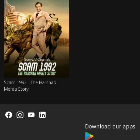
Scam 1992 - The Harshad
Mehta Story
Download our apps