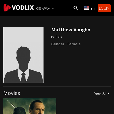
en
LOGIN
BROWSE
Matthew Vaughn
no bio
Gender : Female
Movies
View All