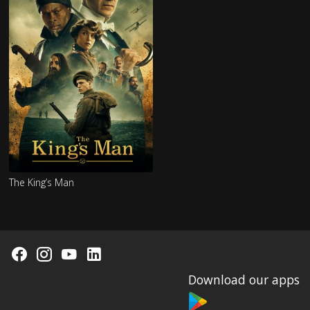
The King’s Man
Download our apps