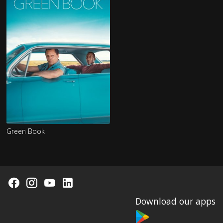
Green Book
Download our apps