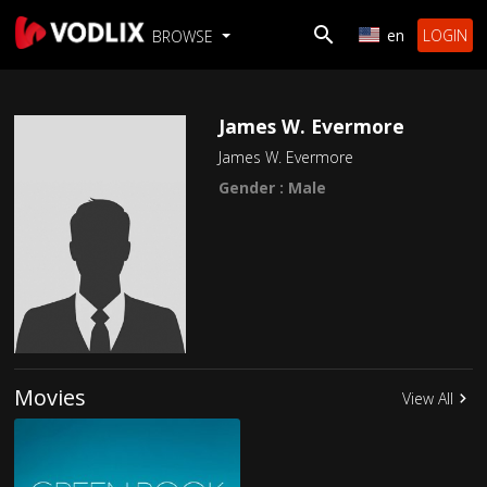
en
LOGIN
BROWSE
James W. Evermore
James W. Evermore
Gender : Male
Movies
View All