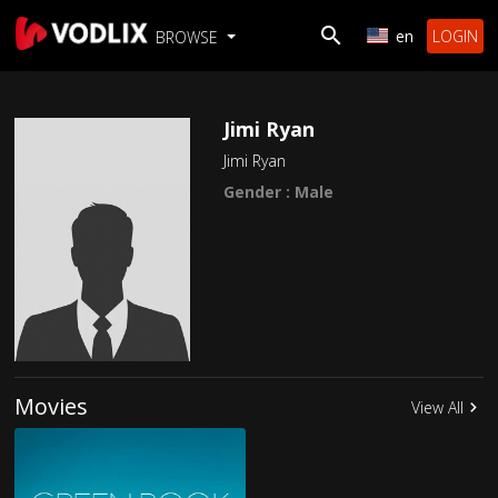
en
LOGIN
BROWSE
Jimi Ryan
Jimi Ryan
Gender : Male
Movies
View All