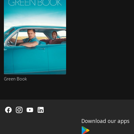
Green Book
Download our apps