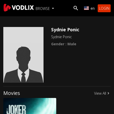
en
LOGIN
BROWSE
Sydnie Ponic
Sydnie Ponic
Gender : Male
Movies
View All