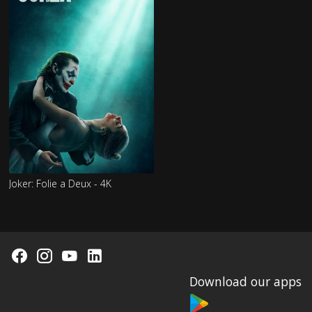
Joker: Folie a Deux - 4K
Download our apps