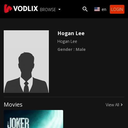
en
LOGIN
BROWSE
Hogan Lee
Hogan Lee
Gender : Male
Movies
View All