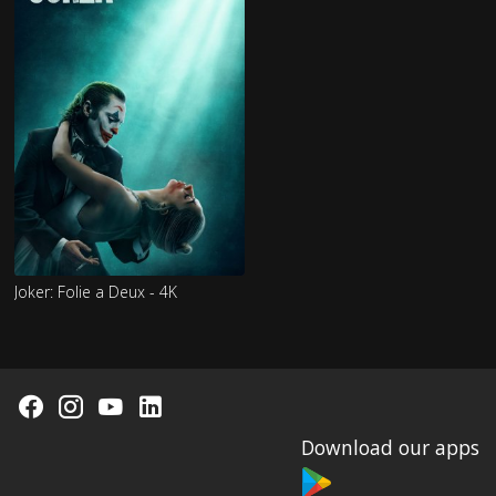
Joker: Folie a Deux - 4K
Download our apps