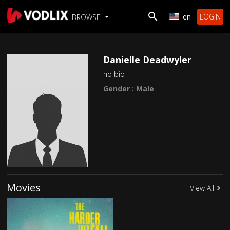
en
LOGIN
BROWSE
Danielle Deadwyler
no bio
Gender : Male
Movies
View All