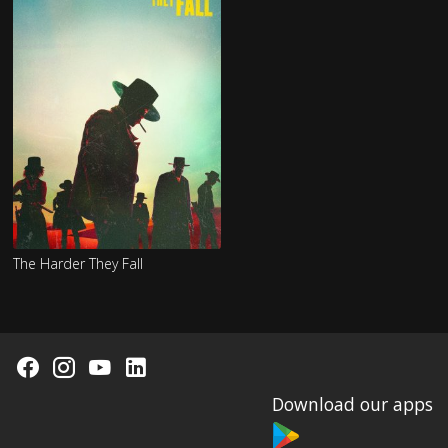
The Harder They Fall
Download our apps