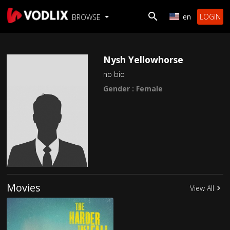
en
LOGIN
BROWSE
Nysh Yellowhorse
no bio
Gender : Female
Movies
View All