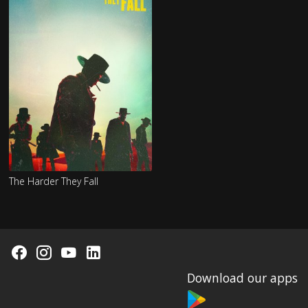
The Harder They Fall
Download our apps