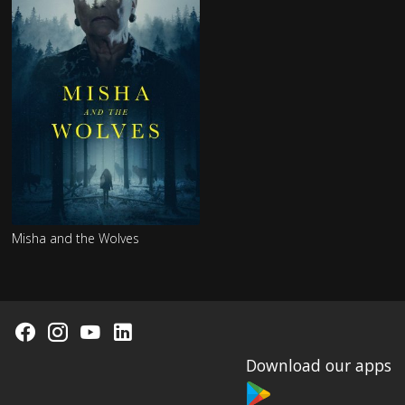
Misha and the Wolves
Download our apps