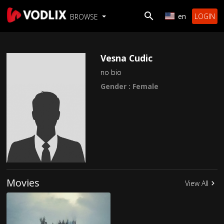
en
LOGIN
BROWSE
Vesna Cudic
no bio
Gender : Female
Movies
View All