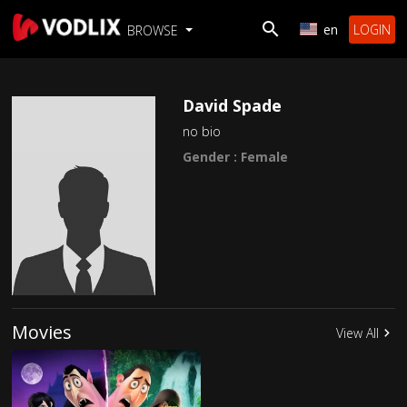
en
LOGIN
BROWSE
David Spade
no bio
Gender : Female
Movies
View All