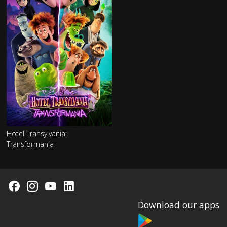
Hotel Transylvania:
Transformania
Download our apps