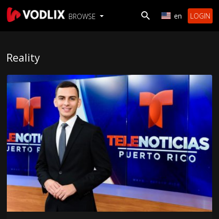
en
LOGIN
BROWSE
Reality