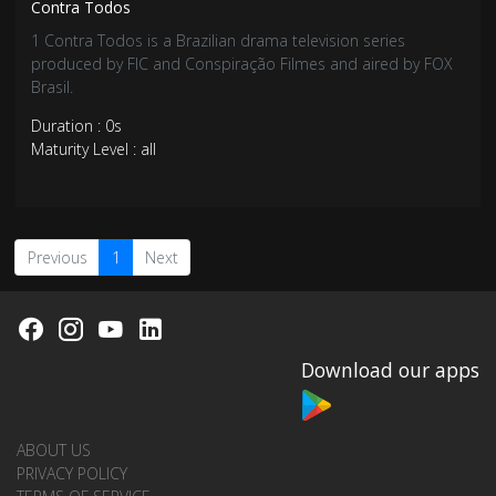
Contra Todos
1 Contra Todos is a Brazilian drama television series
produced by FIC and Conspiração Filmes and aired by FOX
Brasil.
Duration : 0s
Maturity Level : all
Previous
1
Next
Download our apps
ABOUT US
PRIVACY POLICY