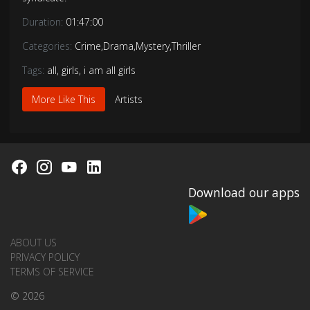
Duration:
01:47:00
Categories:
Crime
,
Drama
,
Mystery
,
Thriller
Tags:
all
,
girls
,
i am all girls
More Like This
Artists
Download our apps
ABOUT US
PRIVACY POLICY
TERMS OF SERVICE
© 2026