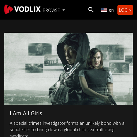
en
LOGIN
BROWSE
I Am All Girls
A special crimes investigator forms an unlikely bond with a
serial killer to bring down a global child sex trafficking
syndicate.