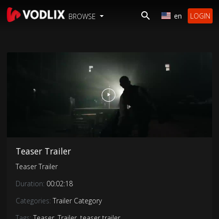
en
LOGIN
BROWSE
Teaser Trailer
Teaser Trailer
Duration:
00:02:18
Categories:
Trailer Category
Tags:
Teaser
,
Trailer
,
teaser trailer