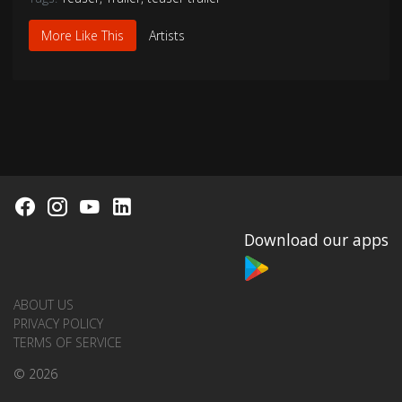
More Like This
Artists
Download our apps
ABOUT US
PRIVACY POLICY
TERMS OF SERVICE
© 2026