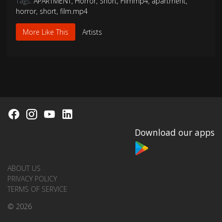
Tags:
APARTMENT
,
Horror
,
Short
,
Filmmp4
,
apartment
,
horror
,
short
,
film.mp4
More Like This
Artists
Download our apps
ABOUT US
PRIVACY POLICY
TERMS OF SERVICE
© 2026