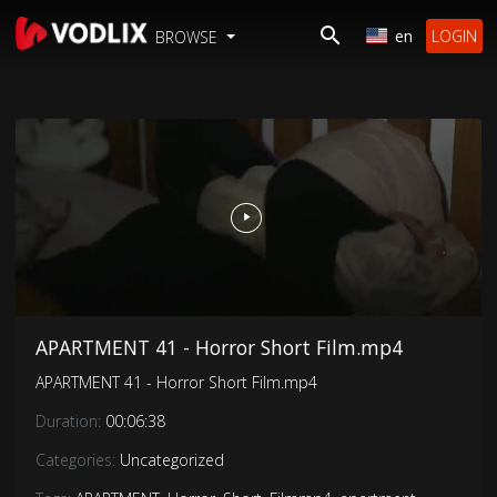
en
LOGIN
BROWSE
APARTMENT 41 - Horror Short Film.mp4
APARTMENT 41 - Horror Short Film.mp4
Duration:
00:06:38
Categories:
Uncategorized