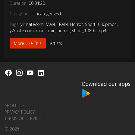
Duration:
00:04:20
Categories:
Uncategorized
Tags:
y2matecom
,
MAN
,
TRAIN
,
Horror
,
Short1080pmp4
,
y2mate.com
,
man
,
train
,
horror
,
short_1080p.mp4
More Like This
Artists
Download our apps
ABOUT US
PRIVACY POLICY
TERMS OF SERVICE
© 2026