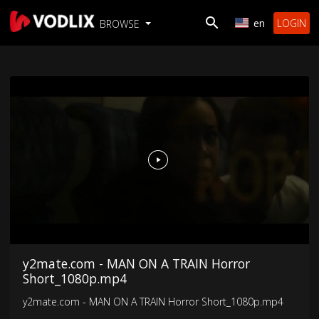
en
LOGIN
BROWSE
y2mate.com - MAN ON A TRAIN Horror
Short_1080p.mp4
y2mate.com - MAN ON A TRAIN Horror Short_1080p.mp4