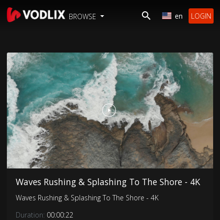
en
LOGIN
BROWSE
Waves Rushing & Splashing To The Shore - 4K
Waves Rushing & Splashing To The Shore - 4K
Duration:
00:00:22