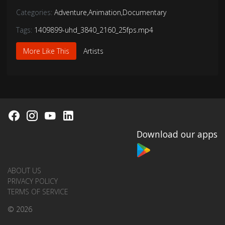
Categories:
Adventure
,
Animation
,
Documentary
Tags:
1409899-uhd_3840_2160_25fps.mp4
More Like This
Artists
Download our apps
ABOUT US
PRIVACY POLICY
TERMS OF SERVICE
© 2026