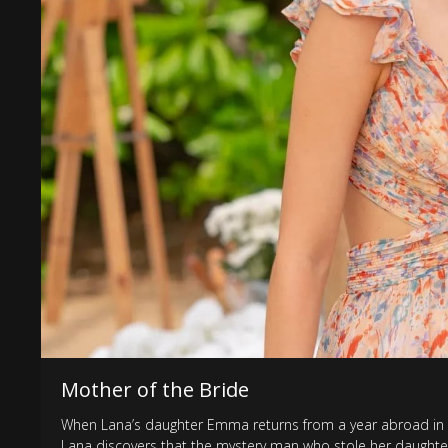
Mother of the Bride
When Lana’s daughter Emma returns from a year abroad in L
Lana discovers that the mystery man who stole her daughte