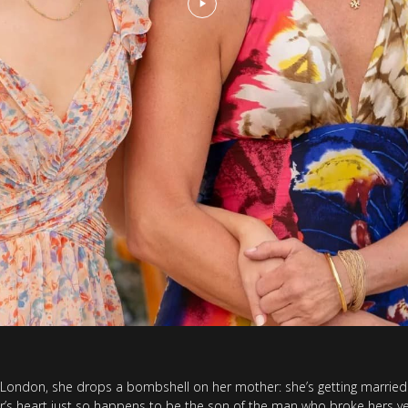
ondon, she drops a bombshell on her mother: she’s getting married.
r’s heart just so happens to be the son of the man who broke hers ye