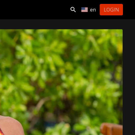
en
LOGIN