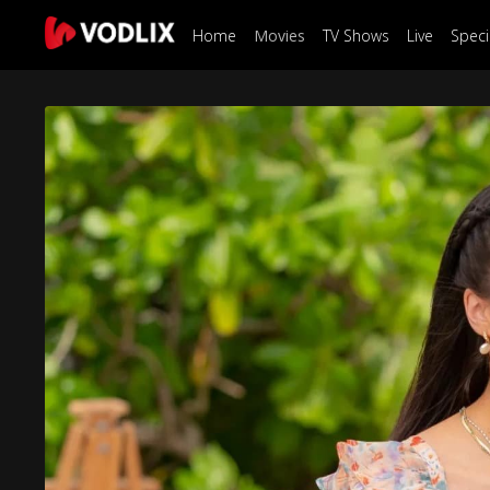
Home
Movies
TV Shows
Live
Speci