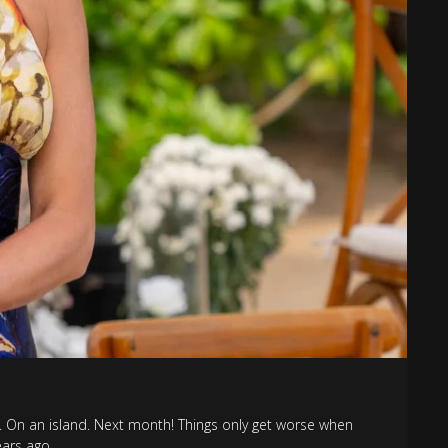
 On an island. Next month! Things only get worse when
ars ago.