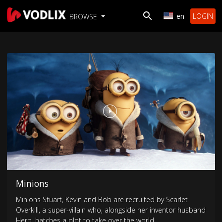
en
LOGIN
BROWSE
Minions
Minions Stuart, Kevin and Bob are recruited by Scarlet
Overkill, a super-villain who, alongside her inventor husband
Herb, hatches a plot to take over the world.