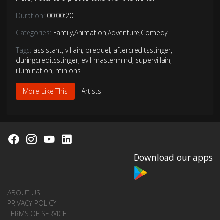
Duration:
00:00:20
Categories:
Family
,
Animation
,
Adventure
,
Comedy
Tags:
assistant
,
villain
,
prequel
,
aftercreditsstinger
,
duringcreditsstinger
,
evil mastermind
,
supervillain
,
illumination
,
minions
More Like This
Artists
Download our apps
ABOUT US
PRIVACY POLICY
TERMS OF SERVICE