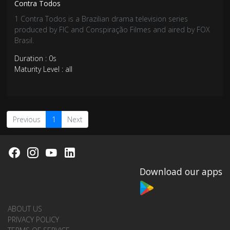
Contra Todos
1 Contra Todos is a Brazilian drama television series
produced by FIC and Conspiração Filmes and aired by FOX
Brasil.
Duration : 0s
Maturity Level : all
Previous
1
Next
Download our apps
ABOUT US
PRIVACY POLICY