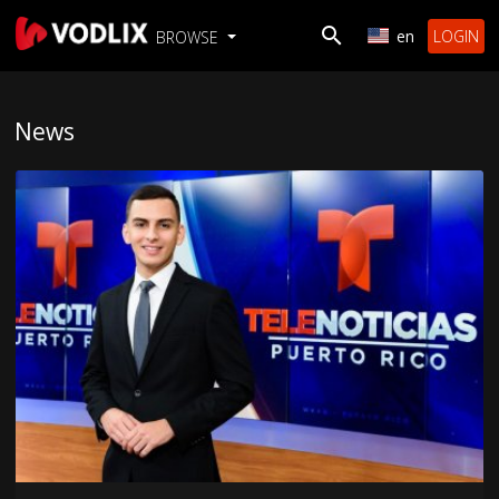
en
LOGIN
BROWSE
News