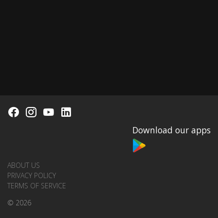
Download our apps
ABOUT US
PRIVACY POLICY
TERMS OF SERVICE
© 2026