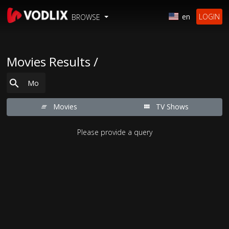
en
LOGIN
BROWSE
Movies Results /
Movies
TV Shows
Please provide a query