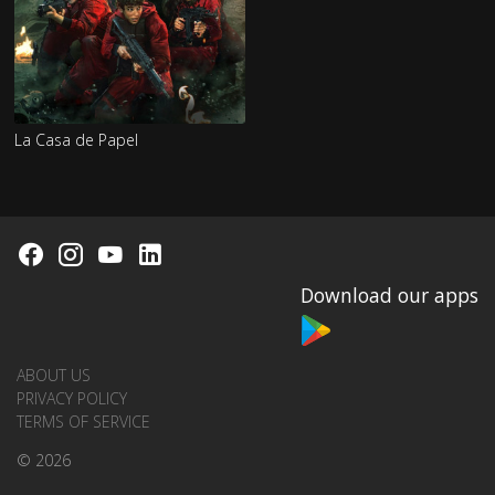
La Casa de Papel
Download our apps
ABOUT US
PRIVACY POLICY
TERMS OF SERVICE
© 2026