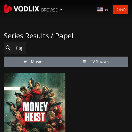
en
LOGIN
BROWSE
Series Results / Papel
Movies
TV Shows