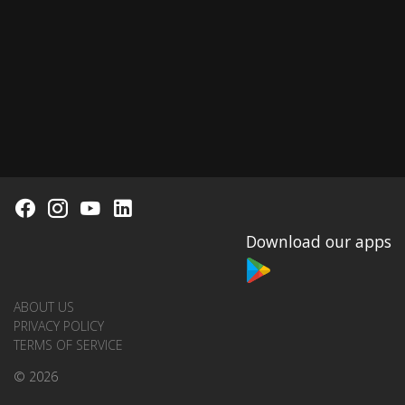
Download our apps
ABOUT US
PRIVACY POLICY
TERMS OF SERVICE
© 2026