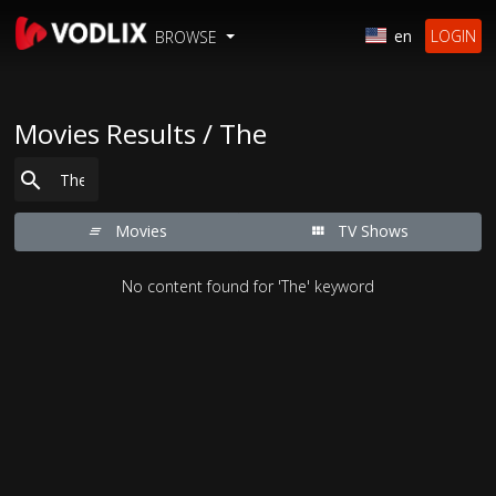
en
LOGIN
BROWSE
Movies Results / The
Movies
TV Shows
No content found for 'The' keyword