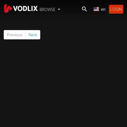
en
LOGIN
BROWSE
Previous
Next