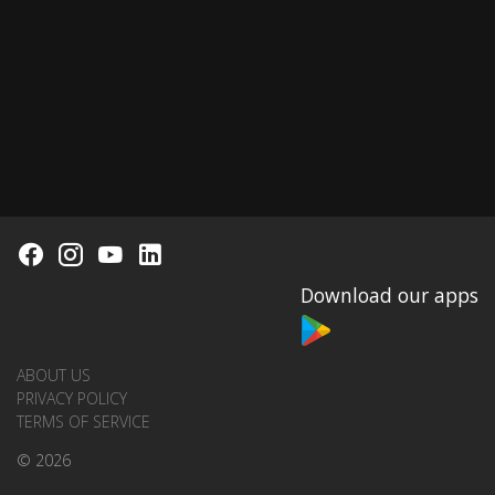
Download our apps
ABOUT US
PRIVACY POLICY
TERMS OF SERVICE
© 2026