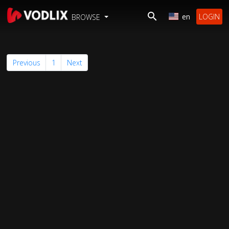
en
LOGIN
BROWSE
Previous
1
Next