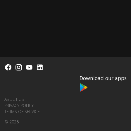
Download our apps
ABOUT US
PRIVACY POLICY
TERMS OF SERVICE
© 2026