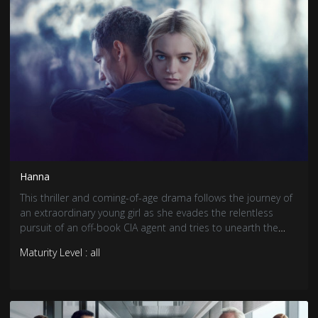
Hanna
This thriller and coming-of-age drama follows the journey of
an extraordinary young girl as she evades the relentless
pursuit of an off-book CIA agent and tries to unearth the
truth behind who she is. Based on the 2011 Joe Wright film.
Maturity Level : all