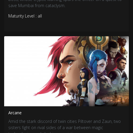
save Mumbai from cataclysm.
Maturity Level : all
Arcane
Amid the stark discord of twin cities Piltover and Zaun, two
sisters fight on rival sides of a war between magic