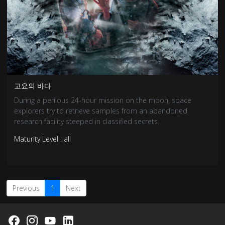
고요의 바다
During a perilous 24-hour mission on the moon, space
explorers try to retrieve samples from an abandoned
research facility steeped in classified secrets.
Maturity Level : all
Previous
1
Next