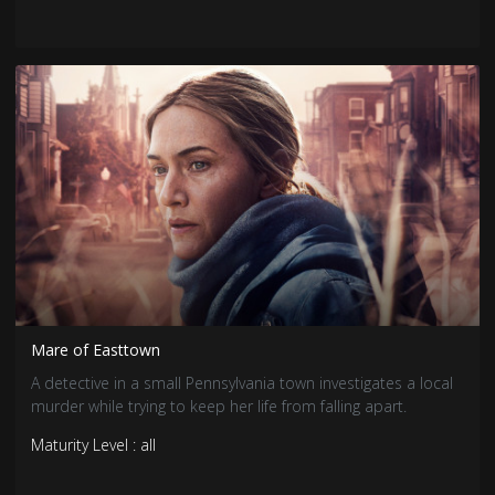
Mare of Easttown
A detective in a small Pennsylvania town investigates a local
murder while trying to keep her life from falling apart.
Maturity Level : all