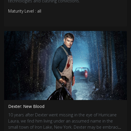
technologies and clashing convictions.
Maturity Level : all
Dexter: New Blood
10 years after Dexter went missing in the eye of Hurricane
Laura, we find him living under an assumed name in the
small town of Iron Lake, New York. Dexter may be embracing