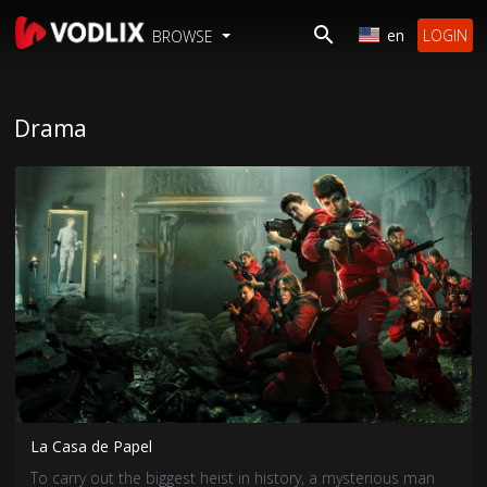
en
LOGIN
BROWSE
Drama
La Casa de Papel
To carry out the biggest heist in history, a mysterious man