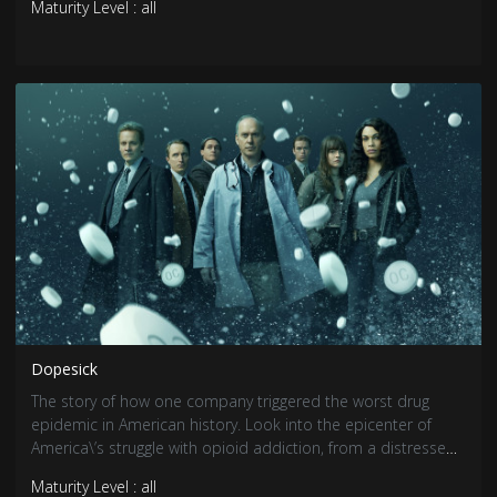
Maturity Level : all
filmmaker Hansal Mehta, the series is based on journalist
Debashis Basu & Sucheta Dalal\’s book \"The Scam\".
Dopesick
The story of how one company triggered the worst drug
epidemic in American history. Look into the epicenter of
America\’s struggle with opioid addiction, from a distressed
Virginia mining community, to the hallways of the DEA, and
Maturity Level : all
to the opulence of \"one percenter\" Big Pharma Manhattan.