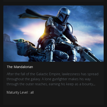
The Mandalorian
After the fall of the Galactic Empire, lawlessness has spread
throughout the galaxy. A lone gunfighter makes his way
through the outer reaches, earning his keep as a bounty
hunter.
Maturity Level : all