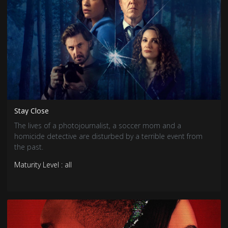
Stay Close
The lives of a photojournalist, a soccer mom and a
homicide detective are disturbed by a terrible event from
the past.
Maturity Level : all