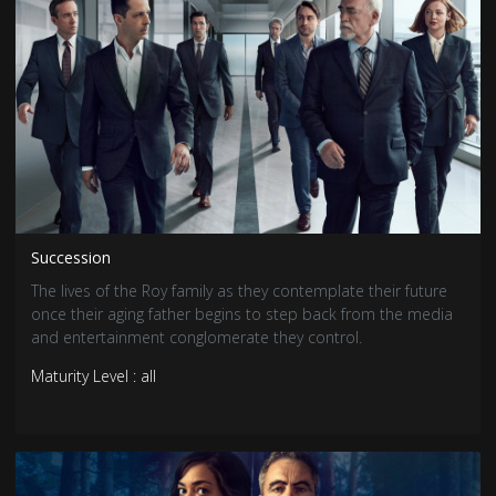
Succession
The lives of the Roy family as they contemplate their future
once their aging father begins to step back from the media
and entertainment conglomerate they control.
Maturity Level : all