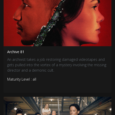
Archive 81
An archivist takes a job restoring damaged videotapes and
gets pulled into the vortex of a mystery involving the missing
director and a demonic cult.
Maturity Level : all