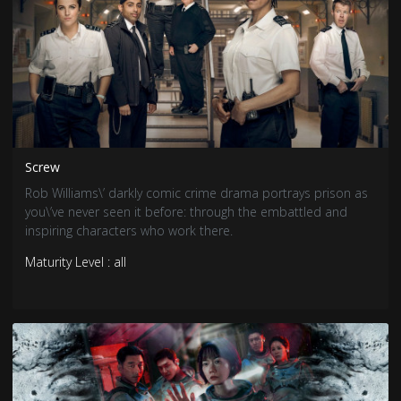
Screw
Rob Williams\’ darkly comic crime drama portrays prison as
you\’ve never seen it before: through the embattled and
inspiring characters who work there.
Maturity Level : all