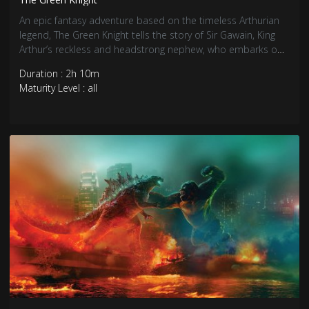
An epic fantasy adventure based on the timeless Arthurian
legend, The Green Knight tells the story of Sir Gawain, King
Arthur’s reckless and headstrong nephew, who embarks on
a daring quest to confront the eponymous Green Knight, a
Duration : 2h 10m
gigantic emerald-skinned stranger and tester of men.
Maturity Level : all