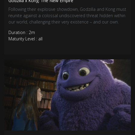
Godzilla x Kong: The New Empire
Following their explosive showdown, Godzilla and Kong must
reunite against a colossal undiscovered threat hidden within
our world, challenging their very existence – and our own.
Duration : 2m
Maturity Level : all