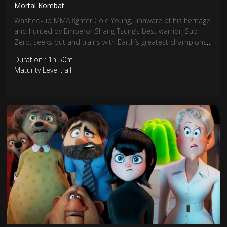
Mortal Kombat
Washed-up MMA fighter Cole Young, unaware of his heritage,
and hunted by Emperor Shang Tsung’s best warrior, Sub-
Zero, seeks out and trains with Earth’s greatest champions
as he prepares to stand against the enemies of Outworld in
Duration : 1h 50m
a high stakes battle for the universe.
Maturity Level : all