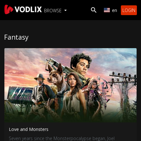
en
LOGIN
BROWSE
Fantasy
Love and Monsters
Seven years since the Monsterpocalypse began, Joel