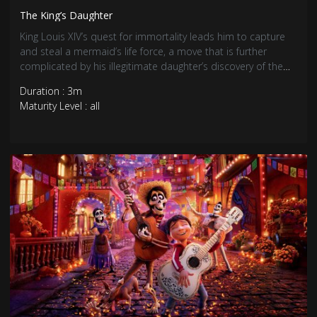
The King’s Daughter
King Louis XIV’s quest for immortality leads him to capture
and steal a mermaid’s life force, a move that is further
complicated by his illegitimate daughter’s discovery of the
creature.
Duration : 3m
Maturity Level : all