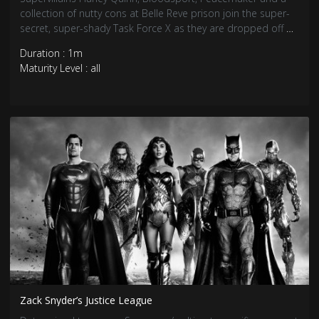
collection of nutty cons at Belle Reve prison join the super-
secret, super-shady Task Force X as they are dropped off at
the remote, enemy-infused island of Corto Maltese.
Duration : 1m
Maturity Level : all
Zack Snyder’s Justice League