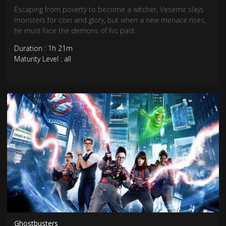
Escaping from poverty to become a witcher, Vesemir slays
monsters for coin and glory, but when a new menace rises,
he must face the demons of his past.
Duration : 1h 21m
Maturity Level : all
Ghostbusters