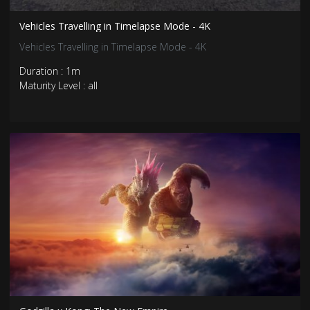
Vehicles Travelling in Timelapse Mode - 4K
Vehicles Travelling in Timelapse Mode - 4K
Duration : 1m
Maturity Level : all