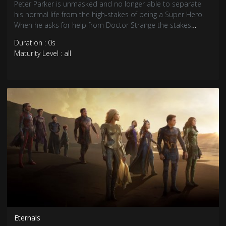
Peter Parker is unmasked and no longer able to separate
his normal life from the high-stakes of being a Super Hero.
When he asks for help from Doctor Strange the stakes
become even more dangerous, forcing him to discover what
Duration : 0s
it truly means to be Spider-Man.
Maturity Level : all
Eternals