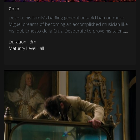
Coco
Despite his family’s baffling generations-old ban on music,
Miguel dreams of becoming an accomplished musician like
his idol, Ernesto de la Cruz. Desperate to prove his talent,
Miguel finds himself in the stunning and colorful Land of the
Duration : 3m
Dead following a mysterious chain of events. Along the way,
Maturity Level : all
he meets charming trickster Hector, and together, they set
off on an extraordinary journey to unlock the real story
behind Miguel’s family history.