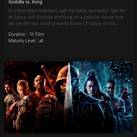
Godzilla vs. Kong
In a time when monsters walk the Earth, humanity’s fight for
its future sets Godzilla and Kong on a collision course that
will see the two most powerful forces of nature on the
planet collide in a spectacular battle for the ages.
Duration : 1h 53m
Maturity Level : all