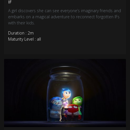
IF
A girl discovers she can see everyone’s imaginary friends and
embarks on a magical adventure to reconnect forgotten IFs
with their kids.
Duration : 2m
Maturity Level : all