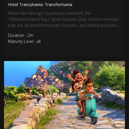
Hotel Transylvania: Transformania
When Van Helsing’s mysterious invention, the
\"Monsterfication Ray,\" goes haywire, Drac and his monster
pals are all transformed into humans, and Johnny becomes
a monster. In their new mismatched bodies, Drac and
Duration : 2m
Johnny must team up and race across the globe to find a
Maturity Level : all
cure before it’s too late, and before they drive each other
crazy.