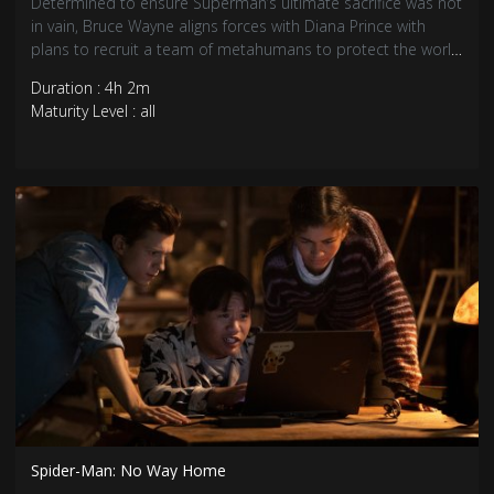
Determined to ensure Superman’s ultimate sacrifice was not
in vain, Bruce Wayne aligns forces with Diana Prince with
plans to recruit a team of metahumans to protect the world
from an approaching threat of catastrophic proportions.
Duration : 4h 2m
Maturity Level : all
Spider-Man: No Way Home