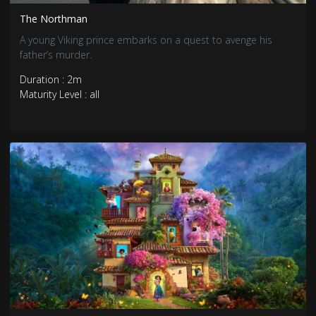
The Northman
A young Viking prince embarks on a quest to avenge his
father’s murder.
Duration : 2m
Maturity Level : all