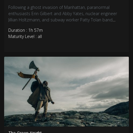
Following a ghost invasion of Manhattan, paranormal
enthusiasts Erin Gilbert and Abby Yates, nuclear engineer
Jillian Holtzmann, and subway worker Patty Tolan band
together to stop the otherworldly threat.
Duration : 1h 57m
Maturity Level : all
The Green Knight