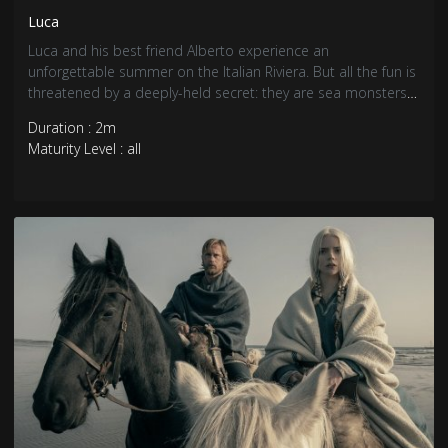
Luca
Luca and his best friend Alberto experience an
unforgettable summer on the Italian Riviera. But all the fun is
threatened by a deeply-held secret: they are sea monsters
from another world just below the water’s surface.
Duration : 2m
Maturity Level : all