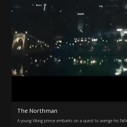
The Northman
A young Viking prince embarks on a quest to avenge his fath