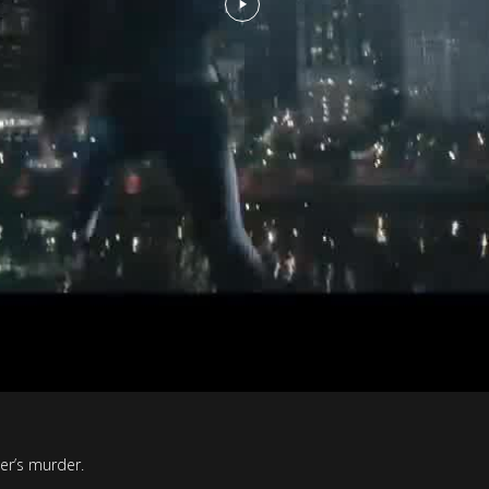
er’s murder.