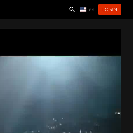
en
LOGIN