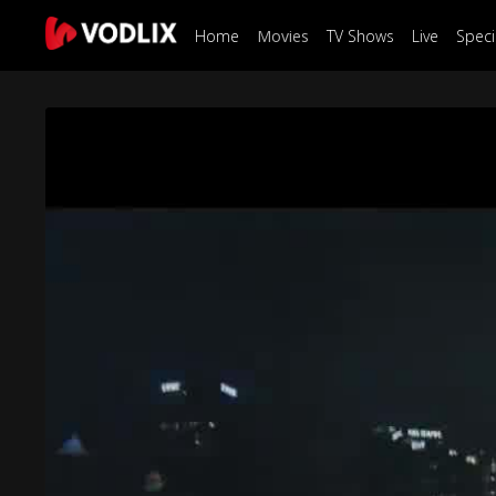
Home
Movies
TV Shows
Live
Speci