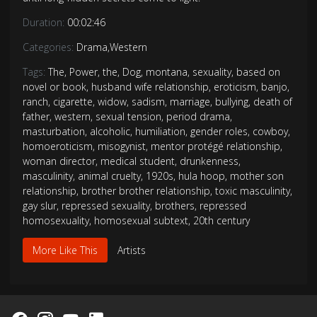
Duration:
00:02:46
Categories:
Drama
,
Western
Tags:
The
,
Power
,
the
,
Dog
,
montana
,
sexuality
,
based on
novel or book
,
husband wife relationship
,
eroticism
,
banjo
,
ranch
,
cigarette
,
widow
,
sadism
,
marriage
,
bullying
,
death of
father
,
western
,
sexual tension
,
period drama
,
masturbation
,
alcoholic
,
humiliation
,
gender roles
,
cowboy
,
homoeroticism
,
misogynist
,
mentor protégé relationship
,
woman director
,
medical student
,
drunkenness
,
masculinity
,
animal cruelty
,
1920s
,
hula hoop
,
mother son
relationship
,
brother brother relationship
,
toxic masculinity
,
gay slur
,
repressed sexuality
,
brothers
,
repressed
homosexuality
,
homosexual subtext
,
20th century
More Like This
Artists