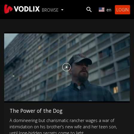
en
LOGIN
BROWSE
The Power of the Dog
A domineering but charismatic rancher wages a war of
intimidation on his brother’s new wife and her teen son,
until long-hidden secrets come to light.