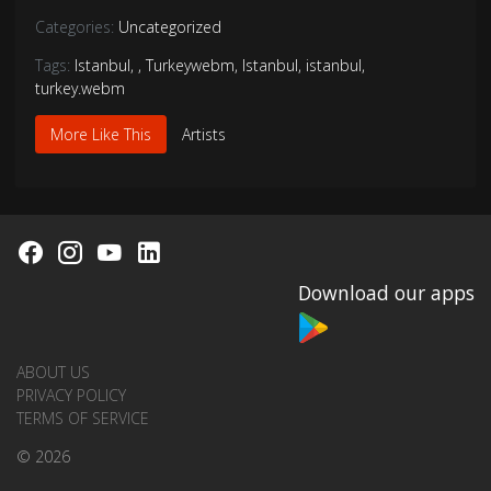
Categories:
Uncategorized
Tags:
Istanbul
,
,
Turkeywebm
,
Istanbul
,
istanbul
,
turkey.webm
More Like This
Artists
Download our apps
ABOUT US
PRIVACY POLICY
TERMS OF SERVICE
© 2026