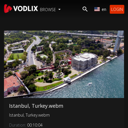
en
LOGIN
BROWSE
Istanbul, Turkey.webm
Istanbul, Turkey.webm
Duration:
00:10:04