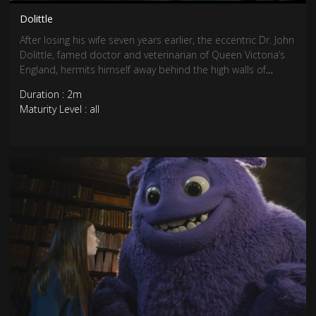
Dolittle
After losing his wife seven years earlier, the eccentric Dr. John
Dolittle, famed doctor and veterinarian of Queen Victoria’s
England, hermits himself away behind the high walls of
Dolittle Manor with only his menagerie of exotic animals for
Duration : 2m
company. But when the young queen falls gravely ill, a
Maturity Level : all
reluctant Dolittle is forced to set sail on an epic adventure
to a mythical island in search of a cure, regaining his wit and
courage as he crosses old adversaries and discovers
wondrous creatures.