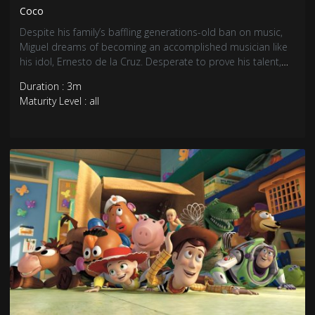
Coco
Despite his family’s baffling generations-old ban on music,
Miguel dreams of becoming an accomplished musician like
his idol, Ernesto de la Cruz. Desperate to prove his talent,
Miguel finds himself in the stunning and colorful Land of the
Duration : 3m
Dead following a mysterious chain of events. Along the way,
Maturity Level : all
he meets charming trickster Hector, and together, they set
off on an extraordinary journey to unlock the real story
behind Miguel’s family history.