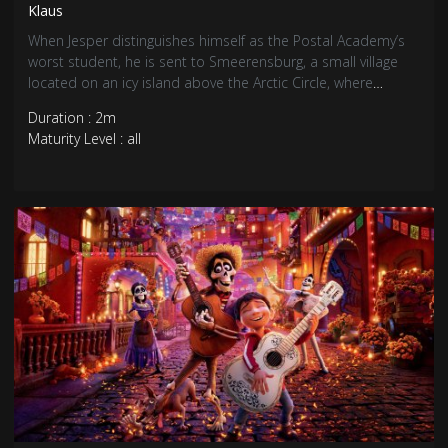
Klaus
When Jesper distinguishes himself as the Postal Academy’s
worst student, he is sent to Smeerensburg, a small village
located on an icy island above the Arctic Circle, where
grumpy inhabitants barely exchange words, let alone letters.
Duration : 2m
Jesper is about to give up and abandon his duty as a
Maturity Level : all
postman when he meets local teacher Alva and Klaus, a
mysterious carpenter who lives alone in a cabin full of
handmade toys.