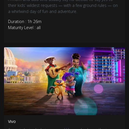
their kids’ wildest requests — with a few ground rules — on
a whirlwind day of fun and adventure.
Duration : 1h 26m
Maturity Level : all
Vivo