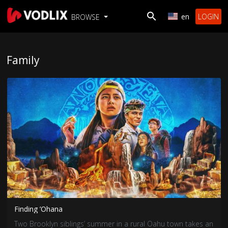
en
LOGIN
BROWSE
Family
Finding ’Ohana
Two Brooklyn siblings’ summer in a rural Oahu town takes an