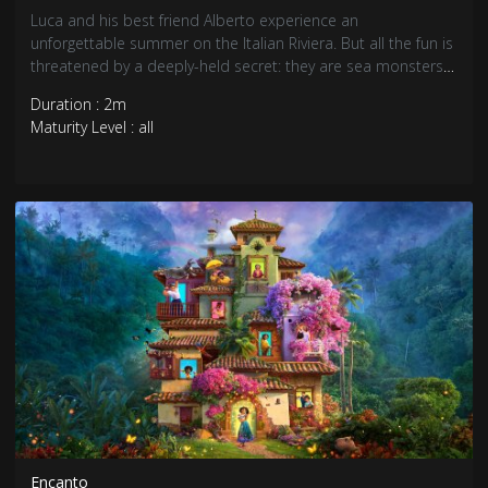
Luca and his best friend Alberto experience an
unforgettable summer on the Italian Riviera. But all the fun is
threatened by a deeply-held secret: they are sea monsters
from another world just below the water’s surface.
Duration : 2m
Maturity Level : all
Encanto