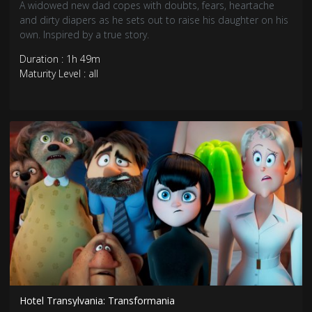
A widowed new dad copes with doubts, fears, heartache
and dirty diapers as he sets out to raise his daughter on his
own. Inspired by a true story.
Duration : 1h 49m
Maturity Level : all
Hotel Transylvania: Transformania