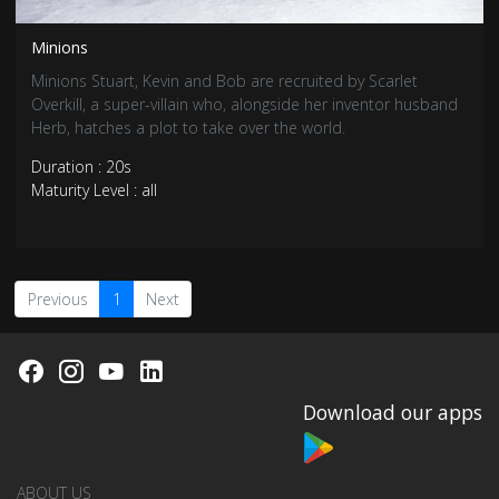
Minions
Minions Stuart, Kevin and Bob are recruited by Scarlet
Overkill, a super-villain who, alongside her inventor husband
Herb, hatches a plot to take over the world.
Duration : 20s
Maturity Level : all
Previous
1
Next
Download our apps
ABOUT US