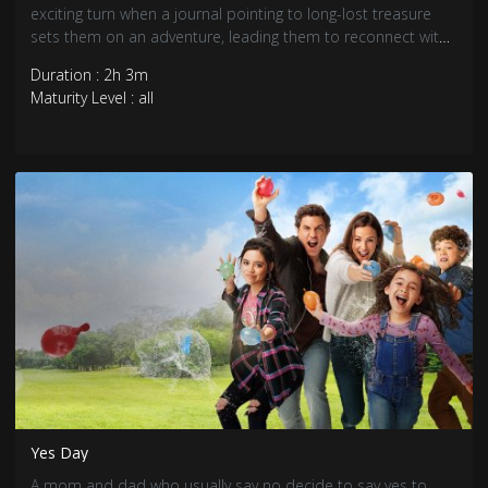
exciting turn when a journal pointing to long-lost treasure
sets them on an adventure, leading them to reconnect with
their Hawaiian heritage.
Duration : 2h 3m
Maturity Level : all
Yes Day
A mom and dad who usually say no decide to say yes to