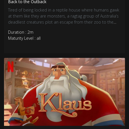
Back to the Outback
Tired of being locked in a reptile house where humans gawk
at them like they are monsters, a ragtag group of Australia’s
deadliest creatures plot an escape from their zoo to the
Outback, a place where they’ll fit in without being judged.
Duration : 2m
Maturity Level : all