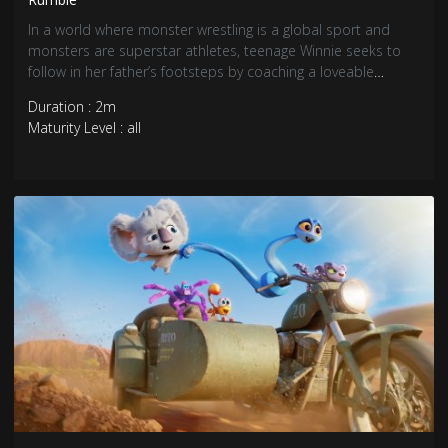
In a world where monster wrestling is a global sport and
monsters are superstar athletes, teenage Winnie seeks to
follow in her father’s footsteps by coaching a loveable
underdog monster into a champion.
Duration : 2m
Maturity Level : all