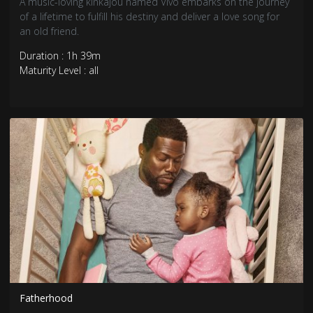
A music-loving kinkajou named Vivo embarks on the journey
of a lifetime to fulfill his destiny and deliver a love song for
an old friend.
Duration : 1h 39m
Maturity Level : all
Fatherhood