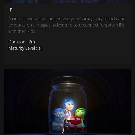
IF
A girl discovers she can see everyone’s imaginary friends and
embarks on a magical adventure to reconnect forgotten IFs
with their kids.
Duration : 2m
Maturity Level : all