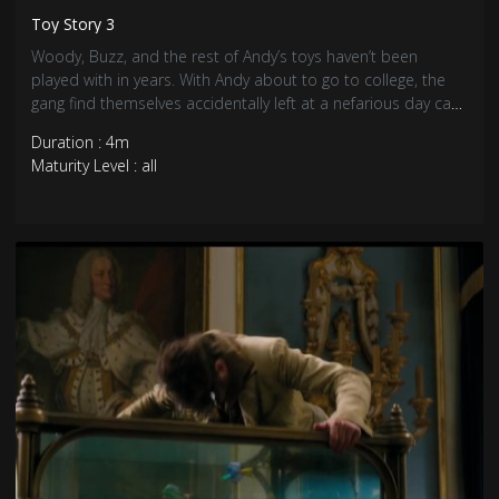
Toy Story 3
Woody, Buzz, and the rest of Andy’s toys haven’t been
played with in years. With Andy about to go to college, the
gang find themselves accidentally left at a nefarious day care
center. The toys must band together to escape and return
Duration : 4m
home to Andy.
Maturity Level : all